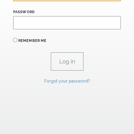
PASSWORD
REMEMBER ME
Forgot your password?