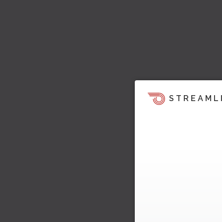
STREAML