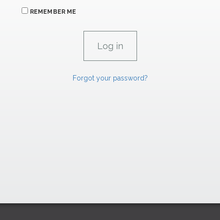
REMEMBER ME
Forgot your password?