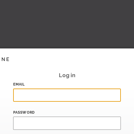
INE
Log in
EMAIL
PASSWORD