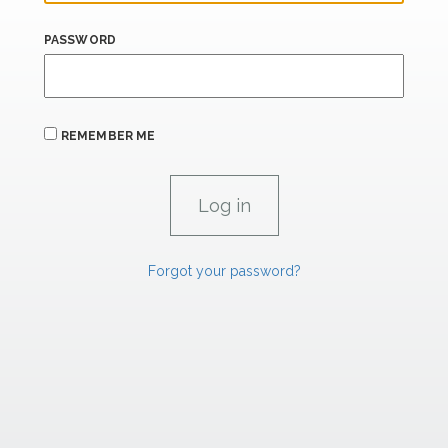
PASSWORD
REMEMBER ME
Forgot your password?