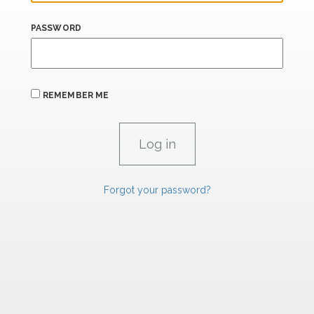
PASSWORD
REMEMBER ME
Forgot your password?