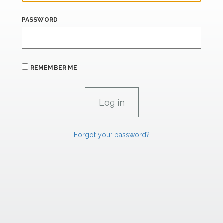
PASSWORD
REMEMBER ME
Forgot your password?