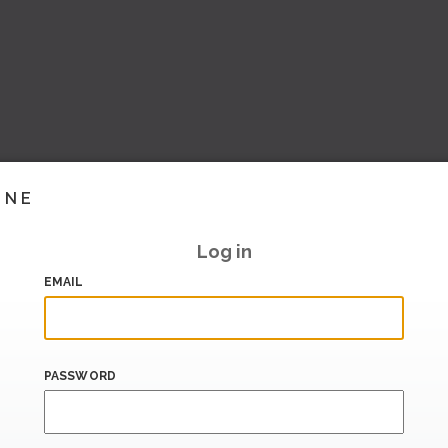
INE
Log in
EMAIL
PASSWORD