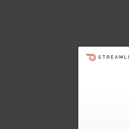
STREAML