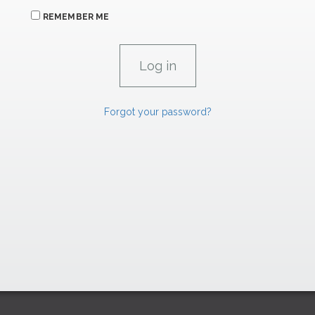
REMEMBER ME
Forgot your password?