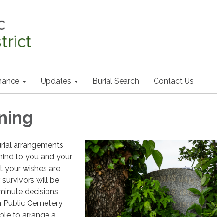
nance
Updates
Burial Search
Contact Us
ning
urial arrangements
mind to you and your
at your wishes are
survivors will be
minute decisions
n Public Cemetery
lable to arrange a