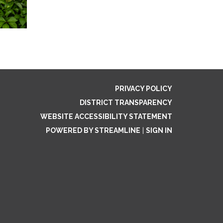
PRIVACY POLICY
DISTRICT TRANSPARENCY
WEBSITE ACCESSIBILITY STATEMENT
POWERED BY STREAMLINE
|
SIGN IN