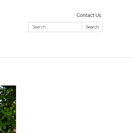
Contact Us
Search:
Search