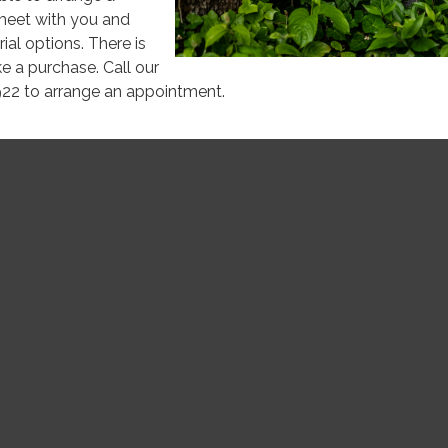
meet with you and
ial options. There is
e a purchase. Call our
922 to arrange an appointment.