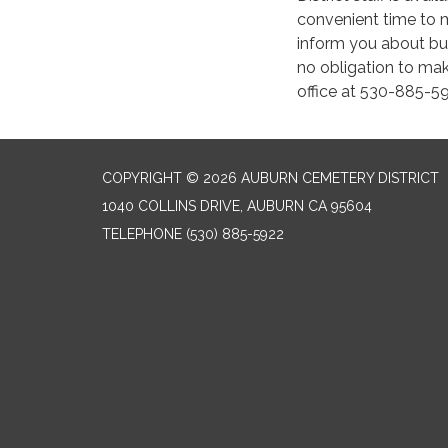
convenient time to 
inform you about bur
no obligation to mak
office at 530-885-5
COPYRIGHT © 2026 AUBURN CEMETERY DISTRICT
1040 COLLINS DRIVE, AUBURN CA 95604
TELEPHONE
(530) 885-5922