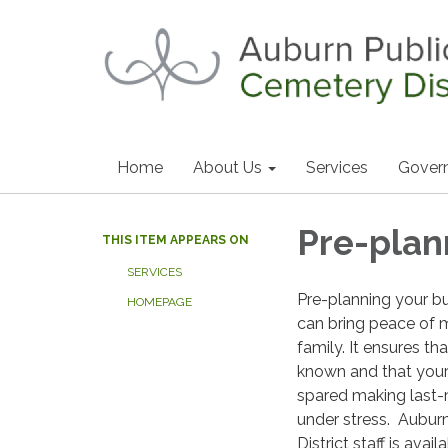
Home
About Us
Services
Gover
Pre-plan
THIS ITEM APPEARS ON
SERVICES
Pre-planning your b
HOMEPAGE
can bring peace of 
family. It ensures th
known and that your 
spared making last-
under stress. Aubur
District staff is avai