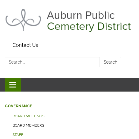
Contact Us
Search:
Search
Toggle navigation
GOVERNANCE
BOARD MEETINGS
BOARD MEMBERS
STAFF