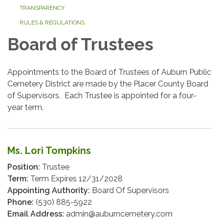
TRANSPARENCY
RULES & REGULATIONS
Board of Trustees
Appointments to the Board of Trustees of Auburn Public
Cemetery District are made by the Placer County Board
of Supervisors. Each Trustee is appointed for a four-
year term.
Ms. Lori Tompkins
Position:
Trustee
Term:
Term Expires 12/31/2028
Appointing Authority:
Board Of Supervisors
Phone:
(530) 885-5922
Email Address:
admin@auburncemetery.com