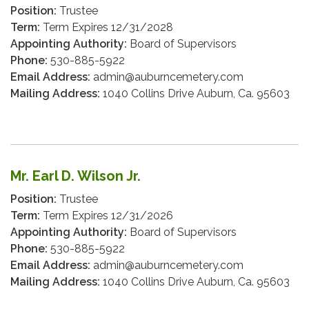
Position:
Trustee
Term:
Term Expires 12/31/2028
Appointing Authority:
Board of Supervisors
Phone:
530-885-5922
Email Address:
admin@auburncemetery.com
Mailing Address:
1040 Collins Drive Auburn, Ca. 95603
Mr. Earl D. Wilson Jr.
Position:
Trustee
Term:
Term Expires 12/31/2026
Appointing Authority:
Board of Supervisors
Phone:
530-885-5922
Email Address:
admin@auburncemetery.com
Mailing Address:
1040 Collins Drive Auburn, Ca. 95603