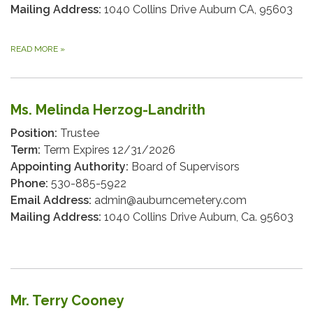
Mailing Address:
1040 Collins Drive Auburn CA, 95603
READ MORE
»
Ms. Melinda Herzog-Landrith
Position:
Trustee
Term:
Term Expires 12/31/2026
Appointing Authority:
Board of Supervisors
Phone:
530-885-5922
Email Address:
admin@auburncemetery.com
Mailing Address:
1040 Collins Drive Auburn, Ca. 95603
Mr. Terry Cooney