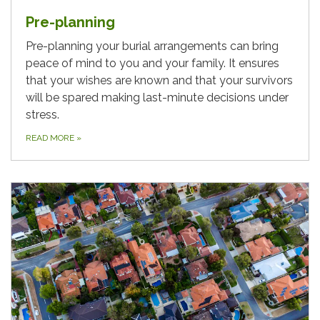
Pre-planning
Pre-planning your burial arrangements can bring
peace of mind to you and your family. It ensures
that your wishes are known and that your survivors
will be spared making last-minute decisions under
stress.
READ MORE
»