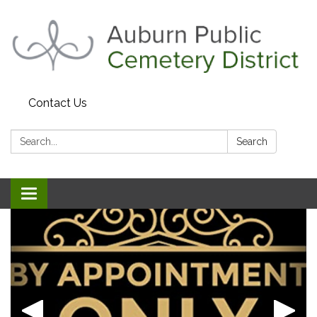
Contact Us
Search:
Search
Toggle navigation