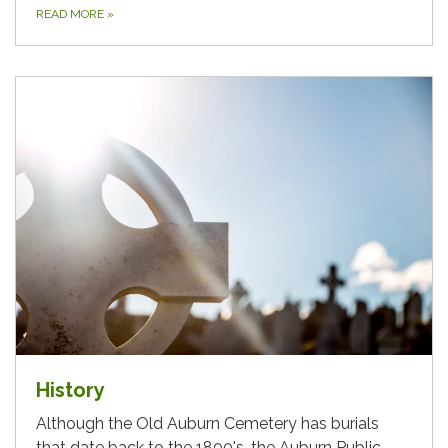
READ MORE
»
History
Although the Old Auburn Cemetery has burials
that date back to the 1800's, the Auburn Public