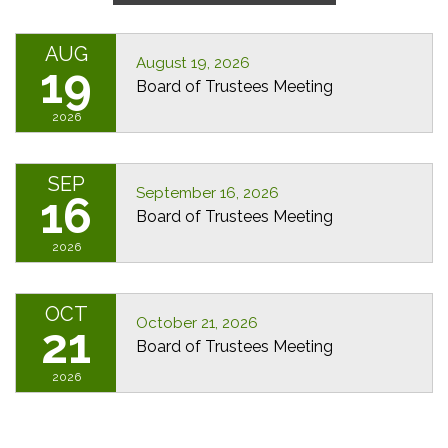
AUG
August 19, 2026
19
Board of Trustees Meeting
2026
SEP
September 16, 2026
16
Board of Trustees Meeting
2026
OCT
October 21, 2026
21
Board of Trustees Meeting
2026