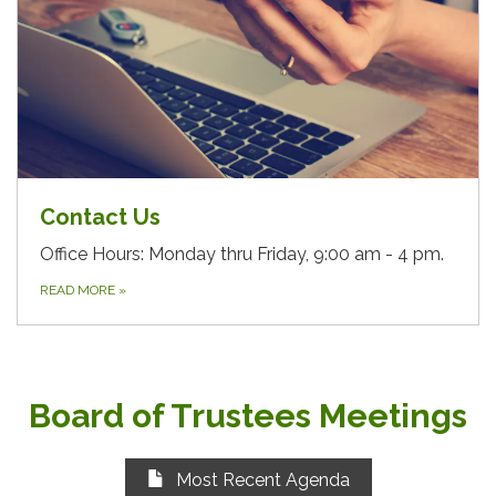
Contact Us
Office Hours: Monday thru Friday, 9:00 am - 4 pm.
READ MORE
»
Board of Trustees Meetings
Most Recent Agenda