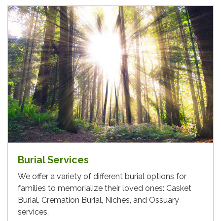
Burial Services
We offer a variety of different burial options for
families to memorialize their loved ones: Casket
Burial, Cremation Burial, Niches, and Ossuary
services.