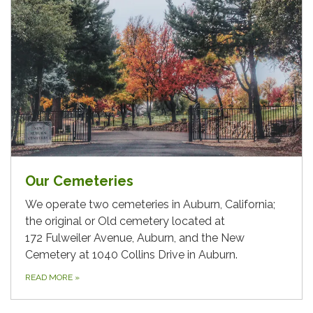
Our Cemeteries
We operate two cemeteries in Auburn, California;
the original or Old cemetery located at
172 Fulweiler Avenue, Auburn, and the New
Cemetery at 1040 Collins Drive in Auburn.
READ MORE
»