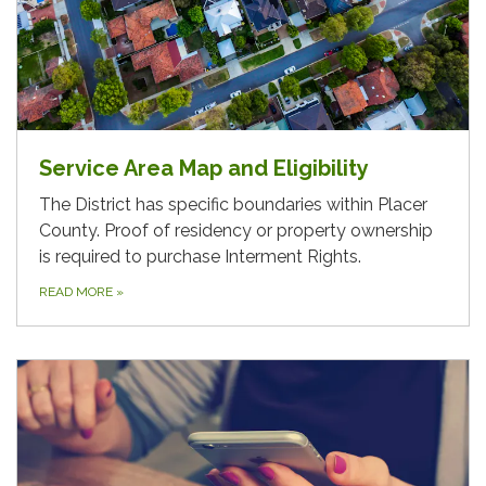
Service Area Map and Eligibility
The District has specific boundaries within Placer
County. Proof of residency or property ownership
is required to purchase Interment Rights.
READ MORE
»