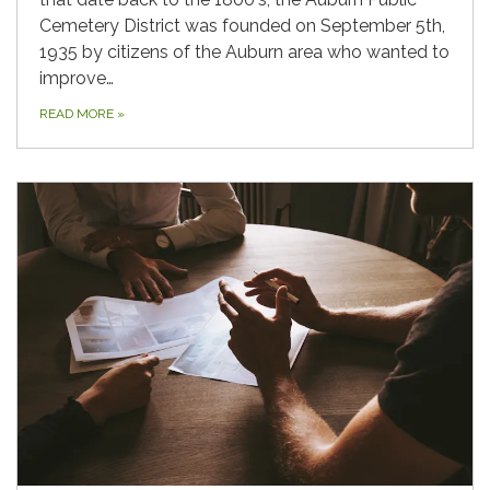
Cemetery District was founded on September 5th,
1935 by citizens of the Auburn area who wanted to
improve…
READ MORE
»