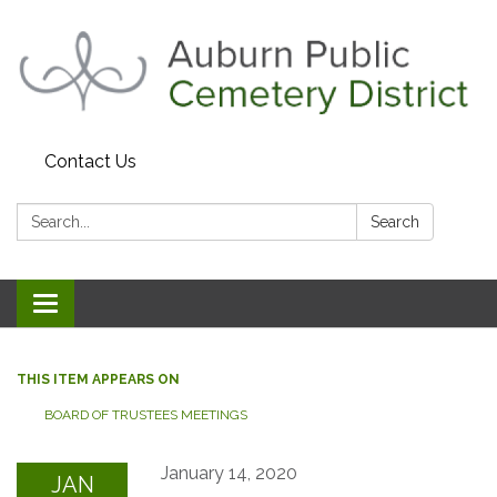
Contact Us
Search:
Search
Toggle navigation
THIS ITEM APPEARS ON
BOARD OF TRUSTEES MEETINGS
January 14, 2020
JAN