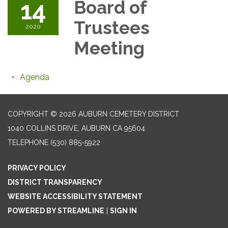
14
Board of
Trustees
2020
Meeting
Agenda
COPYRIGHT © 2026 AUBURN CEMETERY DISTRICT
1040 COLLINS DRIVE, AUBURN CA 95604
TELEPHONE
(530) 885-5922
PRIVACY POLICY
DISTRICT TRANSPARENCY
WEBSITE ACCESSIBILITY STATEMENT
POWERED BY STREAMLINE
|
SIGN IN