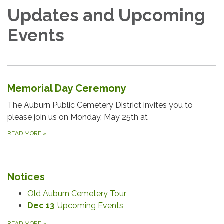
Updates and Upcoming
Events
Memorial Day Ceremony
The Auburn Public Cemetery District invites you to
please join us on Monday, May 25th at
READ MORE
»
Notices
Old Auburn Cemetery Tour
Dec 13
Upcoming Events
READ MORE
»