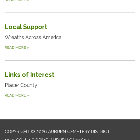
Local Support
Wreaths Across America
READ MORE
»
Links of Interest
Placer County
READ MORE
»
COPYRIGHT © 2026 AUBURN CEMETERY DISTRICT