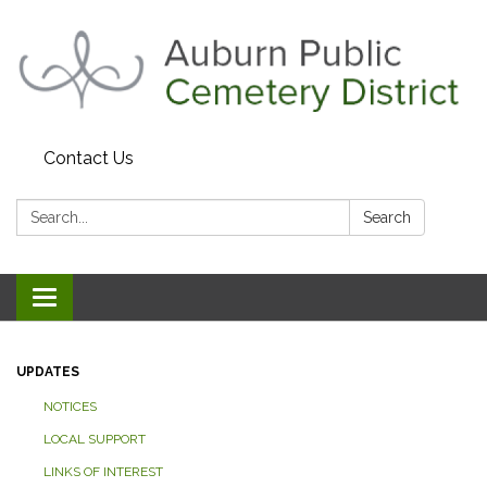
Contact Us
Search:
Search
Toggle navigation
UPDATES
NOTICES
LOCAL SUPPORT
LINKS OF INTEREST