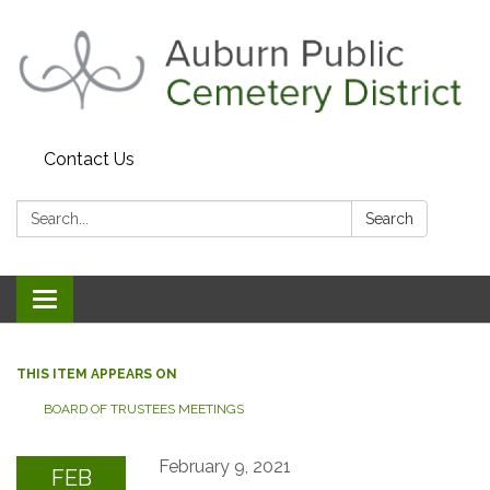
Contact Us
Search:
Search
Toggle navigation
THIS ITEM APPEARS ON
BOARD OF TRUSTEES MEETINGS
February 9, 2021
FEB