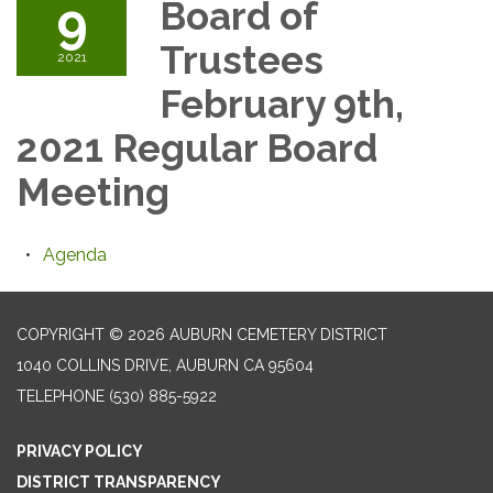
9
Board of
Trustees
2021
February 9th,
2021 Regular Board
Meeting
Agenda
COPYRIGHT © 2026 AUBURN CEMETERY DISTRICT
1040 COLLINS DRIVE, AUBURN CA 95604
TELEPHONE
(530) 885-5922
PRIVACY POLICY
DISTRICT TRANSPARENCY