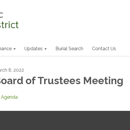
nance
Updates
Burial Search
Contact Us
rch 8, 2022
oard of Trustees Meeting
Agenda