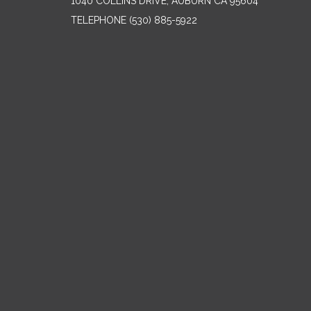
1040 COLLINS DRIVE, AUBURN CA 95604
TELEPHONE
(530) 885-5922