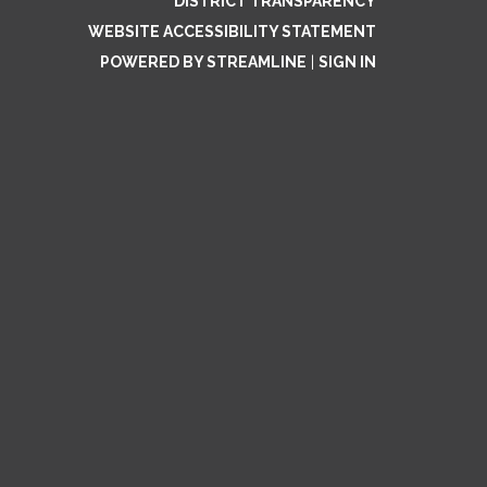
DISTRICT TRANSPARENCY
WEBSITE ACCESSIBILITY STATEMENT
POWERED BY STREAMLINE
|
SIGN IN