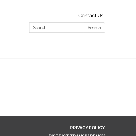
Contact Us
Search:
Search
PRIVACY POLICY