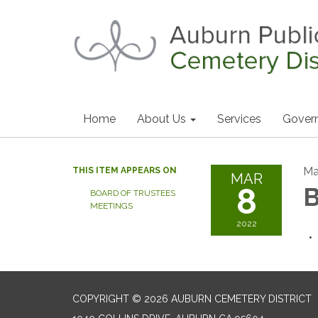
Home
About Us
Services
Gover
Ma
THIS ITEM APPEARS ON
MAR
8
B
BOARD OF TRUSTEES
MEETINGS
2022
COPYRIGHT © 2026 AUBURN CEMETERY DISTRICT