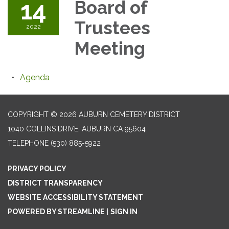
14
Board of
Trustees
2022
Meeting
Agenda
COPYRIGHT © 2026 AUBURN CEMETERY DISTRICT
1040 COLLINS DRIVE, AUBURN CA 95604
TELEPHONE
(530) 885-5922
PRIVACY POLICY
DISTRICT TRANSPARENCY
WEBSITE ACCESSIBILITY STATEMENT
POWERED BY STREAMLINE
|
SIGN IN