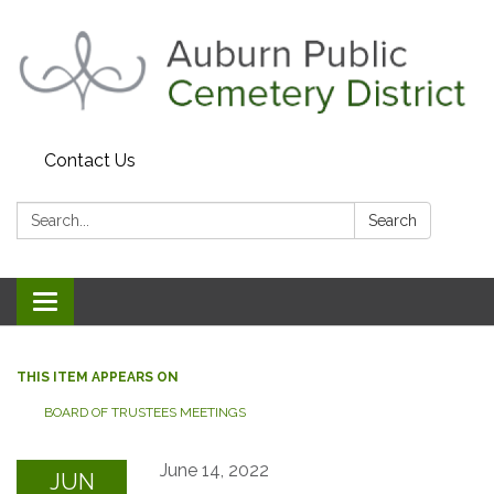
Contact Us
Search:
Search
Toggle navigation
THIS ITEM APPEARS ON
BOARD OF TRUSTEES MEETINGS
June 14, 2022
JUN