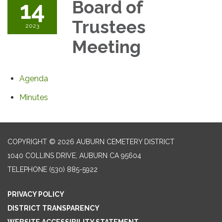
14
Board of
Trustees
2023
Meeting
Agenda
Minutes
COPYRIGHT © 2026 AUBURN CEMETERY DISTRICT
1040 COLLINS DRIVE, AUBURN CA 95604
TELEPHONE
(530) 885-5922
PRIVACY POLICY
DISTRICT TRANSPARENCY