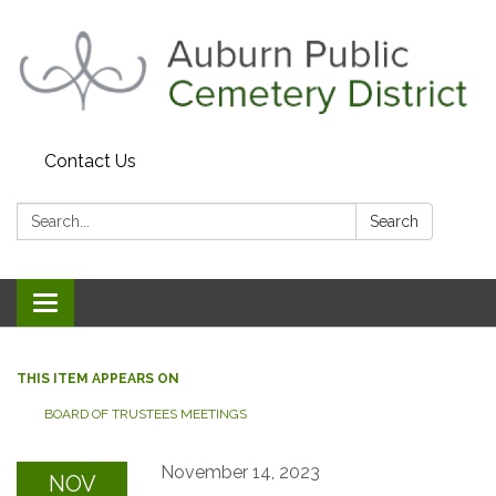
Contact Us
Search:
Search
Toggle navigation
THIS ITEM APPEARS ON
BOARD OF TRUSTEES MEETINGS
November 14, 2023
NOV