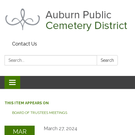
Contact Us
Search:
Search
Toggle navigation
THIS ITEM APPEARS ON
BOARD OF TRUSTEES MEETINGS
March 27, 2024
MAR