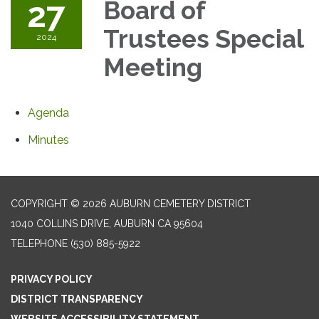
27
Board of
Trustees Special
2024
Meeting
Agenda
Minutes
COPYRIGHT © 2026 AUBURN CEMETERY DISTRICT
1040 COLLINS DRIVE, AUBURN CA 95604
TELEPHONE
(530) 885-5922
PRIVACY POLICY
DISTRICT TRANSPARENCY