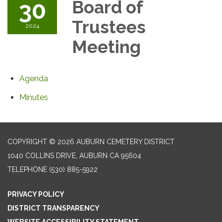
30
Board of
Trustees
2024
Meeting
Agenda
Minutes
COPYRIGHT © 2026 AUBURN CEMETERY DISTRICT
1040 COLLINS DRIVE, AUBURN CA 95604
TELEPHONE
(530) 885-5922
PRIVACY POLICY
DISTRICT TRANSPARENCY