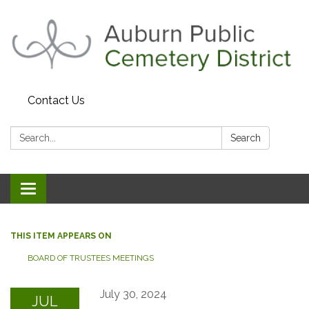
Contact Us
Search:
Search
Toggle navigation
THIS ITEM APPEARS ON
BOARD OF TRUSTEES MEETINGS
July 30, 2024
JUL