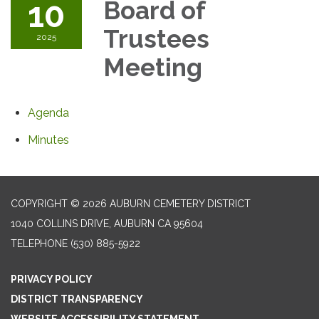
10
Board of
Trustees
2025
Meeting
Agenda
Minutes
COPYRIGHT © 2026 AUBURN CEMETERY DISTRICT
1040 COLLINS DRIVE, AUBURN CA 95604
TELEPHONE
(530) 885-5922
PRIVACY POLICY
DISTRICT TRANSPARENCY