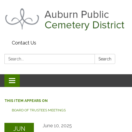
Contact Us
Search:
Search
Toggle navigation
THIS ITEM APPEARS ON
BOARD OF TRUSTEES MEETINGS
June 10, 2025
JUN