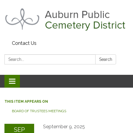
Contact Us
Search:
Search
Toggle navigation
THIS ITEM APPEARS ON
BOARD OF TRUSTEES MEETINGS
September 9, 2025
SEP