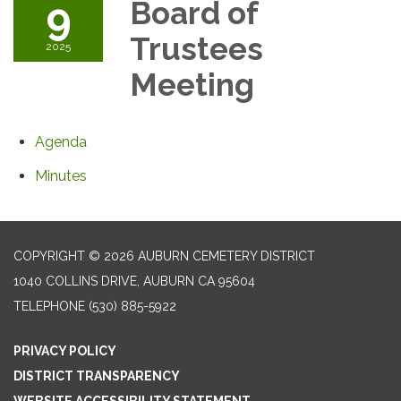
9
Board of
Trustees
2025
Meeting
Agenda
Minutes
COPYRIGHT © 2026 AUBURN CEMETERY DISTRICT
1040 COLLINS DRIVE, AUBURN CA 95604
TELEPHONE
(530) 885-5922
PRIVACY POLICY
DISTRICT TRANSPARENCY