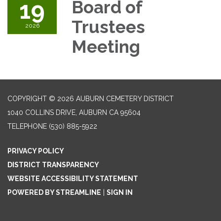
19
Board of
Trustees
2026
Meeting
COPYRIGHT © 2026 AUBURN CEMETERY DISTRICT
1040 COLLINS DRIVE, AUBURN CA 95604
TELEPHONE
(530) 885-5922
PRIVACY POLICY
DISTRICT TRANSPARENCY
WEBSITE ACCESSIBILITY STATEMENT
POWERED BY STREAMLINE
|
SIGN IN