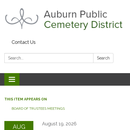
Contact Us
Search:
Search
Toggle navigation
THIS ITEM APPEARS ON
BOARD OF TRUSTEES MEETINGS
August 19, 2026
AUG