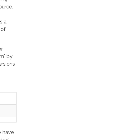
ource.
s a
 of
or
um" by
ersions
y have
don't