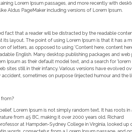
taining Lorem Ipsum passages, and more recently with desk
 like Aldus PageMaker including versions of Lorem Ipsum.
hed fact that a reader will be distracted by the readable conten
 its layout. The point of using Lorem Ipsum is that it has a 
ion of letters, as opposed to using 'Content here, content here
 readable English. Many desktop publishing packages and web
m Ipsum as their default model text, and a search for 'lorem
 sites still in their infancy. Various versions have evolved ov
 accident, sometimes on purpose (injected humour and the li
 from?
belief, Lorem Ipsum is not simply random text. It has roots in
terature from 45 BC, making it over 2000 years old. Richard
professor at Hampden-Sydney College in Virginia, looked up 
tin words, consectetur, from a Lorem Ipsum passage, and g