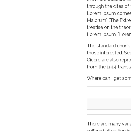
through the cites of
Lorem Ipsum comes f
Malorum" (The Extrem
treatise on the theor
Lorem Ipsum, "Lorem 
The standard chunk 
those interested. Se
Cicero are also repr
from the 1914 trans
Where can I get so
There are many vari
suffered alteration 