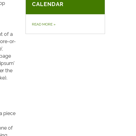
top
CALENDAR
READ MORE
»
t of a
more-or-
',
 page
 ipsum'
er the
ke).
 a piece
one of
oing