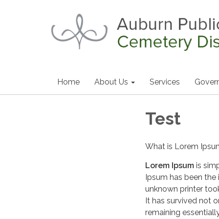
Home
About Us
Services
Gover
Test
What is Lorem Ips
Lorem Ipsum
is sim
Ipsum has been the 
unknown printer too
It has survived not o
remaining essentiall