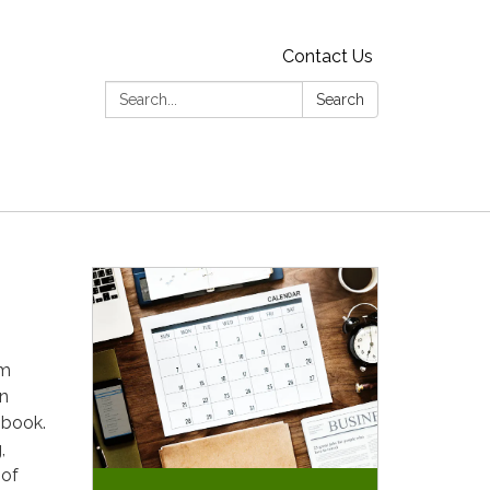
Contact Us
Search:
Search
em
an
 book.
,
 of