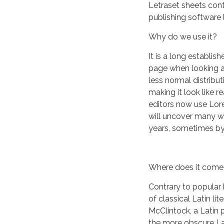
Letraset sheets con
publishing software
Why do we use it?
It is a long establis
page when looking at
less normal distribut
making it look like
editors now use Lore
will uncover many web
years, sometimes by
Where does it come
Contrary to popular 
of classical Latin li
McClintock, a Latin 
the more obscure La