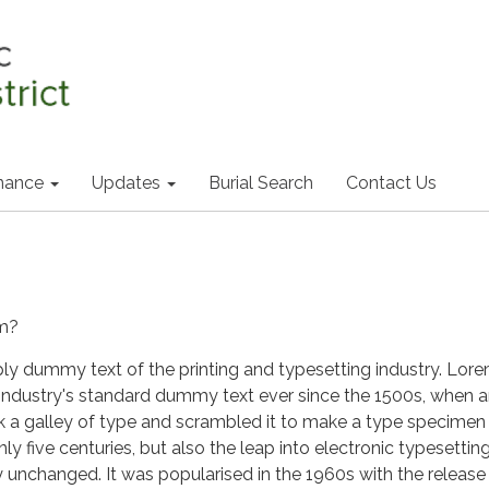
nance
Updates
Burial Search
Contact Us
um?
ply dummy text of the printing and typesetting industry. Lor
industry's standard dummy text ever since the 1500s, when 
k a galley of type and scrambled it to make a type specimen
nly five centuries, but also the leap into electronic typesetting
y unchanged. It was popularised in the 1960s with the release