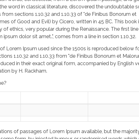
 the word in classical literature, discovered the undoubtable s
rom sections 1.10.32 and 1.10.33 of "de Finibus Bonorum et
es of Good and Evil) by Cicero, written in 45 BC. This book i
y of ethics, very popular during the Renaissance. The first line
ipsum dolor sit amet..", comes from a line in section 1.10.32.
of Lorem Ipsum used since the 1500s is reproduced below f
ctions 1.10.32 and 1.10.33 from "de Finibus Bonorum et Malor
oduced in their exact original form, accompanied by English v
lation by H. Rackham.
me?
ations of passages of Lorem Ipsum available, but the majorit
in some form, by injected humour, or randomised words which 