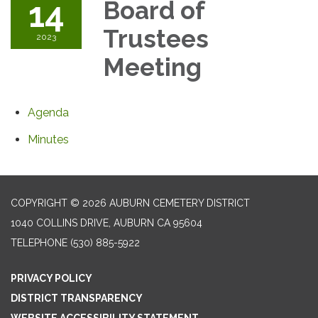
14
Board of
Trustees
2023
Meeting
Agenda
Minutes
COPYRIGHT © 2026 AUBURN CEMETERY DISTRICT
1040 COLLINS DRIVE, AUBURN CA 95604
TELEPHONE
(530) 885-5922
PRIVACY POLICY
DISTRICT TRANSPARENCY