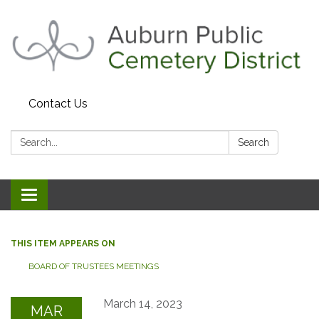
Contact Us
Search:
Search
Toggle navigation
THIS ITEM APPEARS ON
BOARD OF TRUSTEES MEETINGS
March 14, 2023
MAR