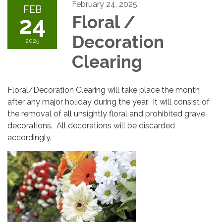
February 24, 2025
FEB
24
Floral /
Decoration
2025
Clearing
Floral/Decoration Clearing will take place the month
after any major holiday during the year. It will consist of
the removal of all unsightly floral and prohibited grave
decorations. All decorations will be discarded
accordingly.