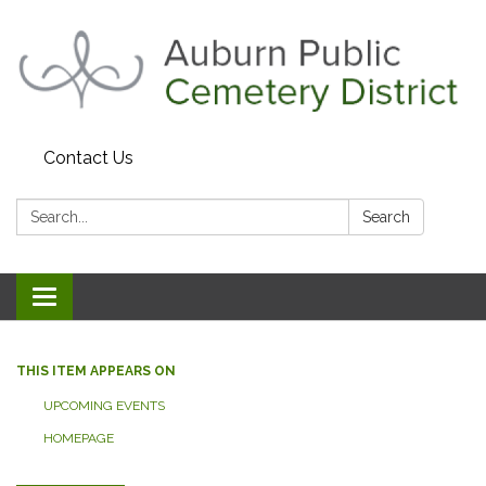
Contact Us
Search:
Search
Toggle navigation
THIS ITEM APPEARS ON
UPCOMING EVENTS
HOMEPAGE