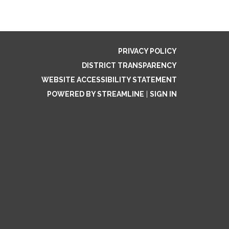
PRIVACY POLICY
DISTRICT TRANSPARENCY
WEBSITE ACCESSIBILITY STATEMENT
POWERED BY STREAMLINE
|
SIGN IN