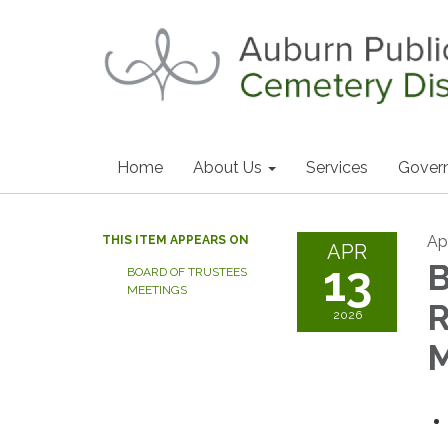
Home
About Us
Services
Gover
Apr
THIS ITEM APPEARS ON
APR
13
B
BOARD OF TRUSTEES
MEETINGS
2026