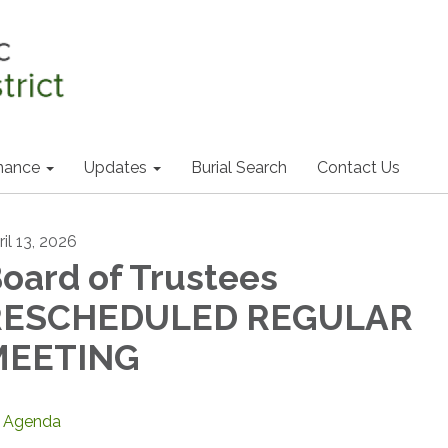
nance
Updates
Burial Search
Contact Us
il 13, 2026
oard of Trustees
RESCHEDULED REGULAR
MEETING
Agenda