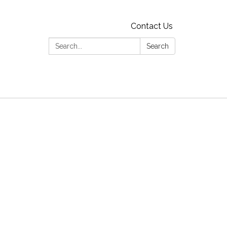
Contact Us
Search:
Search