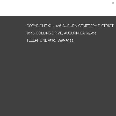
COPYRIGHT © 2026 AUBURN CEMETERY DISTRICT
1040 COLLINS DRIVE, AUBURN CA 95604
TELEPHONE
(530) 885-5922